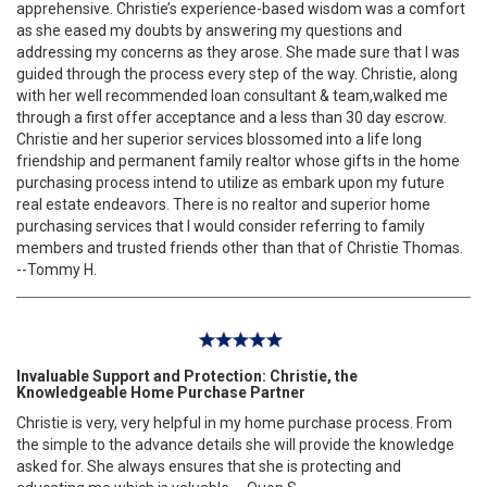
apprehensive. Christie’s experience-based wisdom was a comfort
as she eased my doubts by answering my questions and
addressing my concerns as they arose. She made sure that I was
guided through the process every step of the way. Christie, along
with her well recommended loan consultant & team,walked me
through a first offer acceptance and a less than 30 day escrow.
Christie and her superior services blossomed into a life long
friendship and permanent family realtor whose gifts in the home
purchasing process intend to utilize as embark upon my future
real estate endeavors. There is no realtor and superior home
purchasing services that I would consider referring to family
members and trusted friends other than that of Christie Thomas.
--Tommy H.
Invaluable Support and Protection: Christie, the
Knowledgeable Home Purchase Partner
Christie is very, very helpful in my home purchase process. From
the simple to the advance details she will provide the knowledge
asked for. She always ensures that she is protecting and