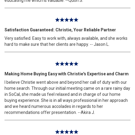
educating me which is valuable. --Quon S.
Satisfaction Guaranteed: Christie, Your Reliable Partner
Very satisfied. Easy to work with, always available, and she works
hard to make sure that her clients are happy. -- Jason L.
Making Home Buying Easy with Christie's Expertise and Charm
I believe Christie went above and beyond her call of duty with our
home search. Through our initial meeting came on a rare rainy day
in SoCal, she made us feel relaxed and in charge of our home
buying experience. She is in all ways professional in her approach
and we heard numerous accolades in regards to her
recommendations offer presentation. --Akira J.