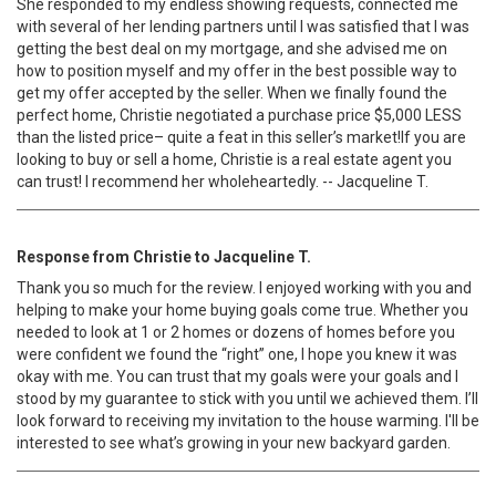
She responded to my endless showing requests, connected me
with several of her lending partners until I was satisfied that I was
getting the best deal on my mortgage, and she advised me on
how to position myself and my offer in the best possible way to
get my offer accepted by the seller. When we finally found the
perfect home, Christie negotiated a purchase price $5,000 LESS
than the listed price– quite a feat in this seller’s market!If you are
looking to buy or sell a home, Christie is a real estate agent you
can trust! I recommend her wholeheartedly. -- Jacqueline T.
Response from Christie to Jacqueline T.
Thank you so much for the review. I enjoyed working with you and
helping to make your home buying goals come true. Whether you
needed to look at 1 or 2 homes or dozens of homes before you
were confident we found the “right” one, I hope you knew it was
okay with me. You can trust that my goals were your goals and I
stood by my guarantee to stick with you until we achieved them. I’ll
look forward to receiving my invitation to the house warming. I'll be
interested to see what’s growing in your new backyard garden.