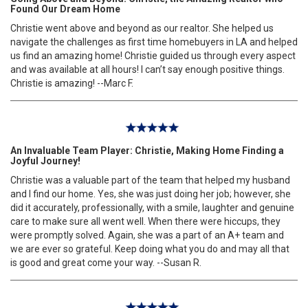
Found Our Dream Home
Christie went above and beyond as our realtor. She helped us
navigate the challenges as first time homebuyers in LA and helped
us find an amazing home! Christie guided us through every aspect
and was available at all hours! I can’t say enough positive things.
Christie is amazing! --Marc F.
An Invaluable Team Player: Christie, Making Home Finding a
Joyful Journey!
Christie was a valuable part of the team that helped my husband
and I find our home. Yes, she was just doing her job; however, she
did it accurately, professionally, with a smile, laughter and genuine
care to make sure all went well. When there were hiccups, they
were promptly solved. Again, she was a part of an A+ team and
we are ever so grateful. Keep doing what you do and may all that
is good and great come your way. --Susan R.