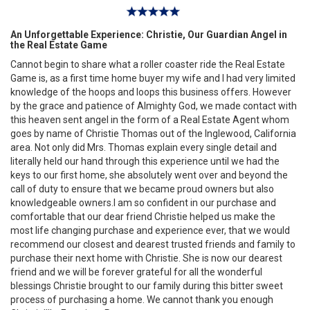
An Unforgettable Experience: Christie, Our Guardian Angel in
the Real Estate Game
Cannot begin to share what a roller coaster ride the Real Estate
Game is, as a first time home buyer my wife and I had very limited
knowledge of the hoops and loops this business offers. However
by the grace and patience of Almighty God, we made contact with
this heaven sent angel in the form of a Real Estate Agent whom
goes by name of Christie Thomas out of the Inglewood, California
area. Not only did Mrs. Thomas explain every single detail and
literally held our hand through this experience until we had the
keys to our first home, she absolutely went over and beyond the
call of duty to ensure that we became proud owners but also
knowledgeable owners.I am so confident in our purchase and
comfortable that our dear friend Christie helped us make the
most life changing purchase and experience ever, that we would
recommend our closest and dearest trusted friends and family to
purchase their next home with Christie. She is now our dearest
friend and we will be forever grateful for all the wonderful
blessings Christie brought to our family during this bitter sweet
process of purchasing a home. We cannot thank you enough