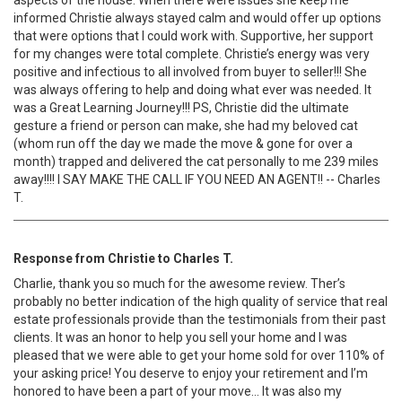
aspects of the house. When there were issues she keep me
informed Christie always stayed calm and would offer up options
that were options that I could work with. Supportive, her support
for my changes were total complete. Christie’s energy was very
positive and infectious to all involved from buyer to seller!!! She
was always offering to help and doing what ever was needed. It
was a Great Learning Journey!!! PS, Christie did the ultimate
gesture a friend or person can make, she had my beloved cat
(whom run off the day we made the move & gone for over a
month) trapped and delivered the cat personally to me 239 miles
away!!!! I SAY MAKE THE CALL IF YOU NEED AN AGENT!! -- Charles
T.
Response from Christie to Charles T.
Charlie, thank you so much for the awesome review. Ther’s
probably no better indication of the high quality of service that real
estate professionals provide than the testimonials from their past
clients. It was an honor to help you sell your home and I was
pleased that we were able to get your home sold for over 110% of
your asking price! You deserve to enjoy your retirement and I’m
honored to have been a part of your move… It was also my