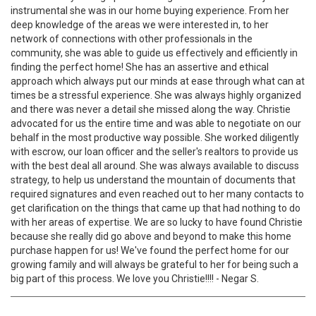
instrumental she was in our home buying experience. From her
deep knowledge of the areas we were interested in, to her
network of connections with other professionals in the
community, she was able to guide us effectively and efficiently in
finding the perfect home! She has an assertive and ethical
approach which always put our minds at ease through what can at
times be a stressful experience. She was always highly organized
and there was never a detail she missed along the way. Christie
advocated for us the entire time and was able to negotiate on our
behalf in the most productive way possible. She worked diligently
with escrow, our loan officer and the seller's realtors to provide us
with the best deal all around. She was always available to discuss
strategy, to help us understand the mountain of documents that
required signatures and even reached out to her many contacts to
get clarification on the things that came up that had nothing to do
with her areas of expertise. We are so lucky to have found Christie
because she really did go above and beyond to make this home
purchase happen for us! We've found the perfect home for our
growing family and will always be grateful to her for being such a
big part of this process. We love you Christie!!!! - Negar S.