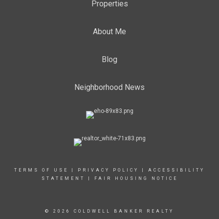
Properties
About Me
Blog
Neighborhood News
TERMS OF USE
|
PRIVACY POLICY
|
ACCESSIBILITY
STATEMENT
|
FAIR HOUSING NOTICE
© 2026 COLDWELL BANKER REALTY