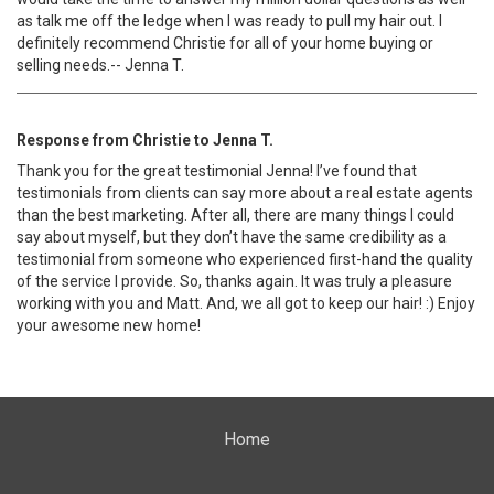
as talk me off the ledge when I was ready to pull my hair out. I
definitely recommend Christie for all of your home buying or
selling needs.-- Jenna T.
Response from Christie to Jenna T.
Thank you for the great testimonial Jenna! I’ve found that
testimonials from clients can say more about a real estate agents
than the best marketing. After all, there are many things I could
say about myself, but they don’t have the same credibility as a
testimonial from someone who experienced first-hand the quality
of the service I provide. So, thanks again. It was truly a pleasure
working with you and Matt. And, we all got to keep our hair! :) Enjoy
your awesome new home!
Home