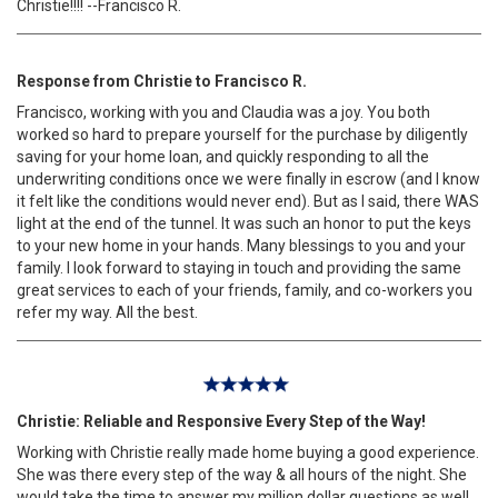
Christie!!!! --Francisco R.
Response from Christie to Francisco R.
Francisco, working with you and Claudia was a joy. You both
worked so hard to prepare yourself for the purchase by diligently
saving for your home loan, and quickly responding to all the
underwriting conditions once we were finally in escrow (and I know
it felt like the conditions would never end). But as I said, there WAS
light at the end of the tunnel. It was such an honor to put the keys
to your new home in your hands. Many blessings to you and your
family. I look forward to staying in touch and providing the same
great services to each of your friends, family, and co-workers you
refer my way. All the best.
Christie: Reliable and Responsive Every Step of the Way!
Working with Christie really made home buying a good experience.
She was there every step of the way & all hours of the night. She
would take the time to answer my million dollar questions as well