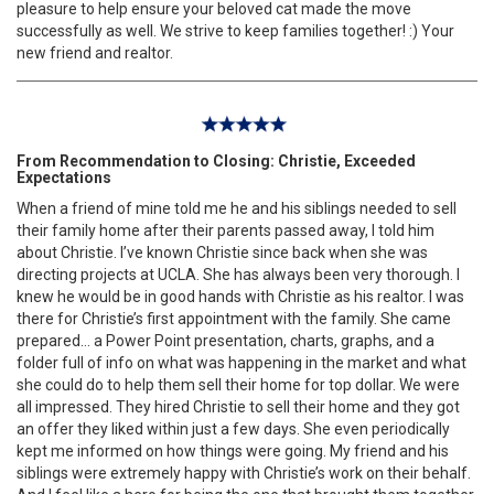
pleasure to help ensure your beloved cat made the move
successfully as well. We strive to keep families together! :) Your
new friend and realtor.
From Recommendation to Closing: Christie, Exceeded
Expectations
When a friend of mine told me he and his siblings needed to sell
their family home after their parents passed away, I told him
about Christie. I’ve known Christie since back when she was
directing projects at UCLA. She has always been very thorough. I
knew he would be in good hands with Christie as his realtor. I was
there for Christie’s first appointment with the family. She came
prepared… a Power Point presentation, charts, graphs, and a
folder full of info on what was happening in the market and what
she could do to help them sell their home for top dollar. We were
all impressed. They hired Christie to sell their home and they got
an offer they liked within just a few days. She even periodically
kept me informed on how things were going. My friend and his
siblings were extremely happy with Christie’s work on their behalf.