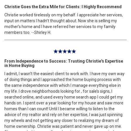
Christie Goes the Extra Mile for Clients: I Highly Recommend
Christie worked tirelessly on my behalf. I appreciate her services,
input on matters I hadn’t thought about. Now she is selling my
mother’s home and I have referred her services to my family
members too. --Shirley H.
From Independence to Success: Trusting Christie's Expertise
in Home Buying
I admit, I wasn’t the easiest client to work with. I have my own way
of doing things and I approached the home buying process with
the same independence with which I manage everything else in
my life. I drove neighborhoods looking for , for sale’s signs, I
searched online, and used every home search app I could get my
hands on. I spent over a year looking for my house and saw more
homes than I can count! Until I became willing to listen to the
advice of my realtor and rely on her expertise, I was just spinning
my wheels and not getting any closer to realizing my dream of
home ownership. Christie was patient and never gave up on me.