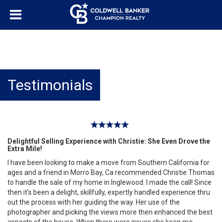
Testimonials
Delightful Selling Experience with Christie: She Even Drove the
Extra Mile!
I have been looking to make a move from Southern California for
ages and a friend in Morro Bay, Ca recommended Christie Thomas
to handle the sale of my home in Inglewood. I made the call! Since
then it’s been a delight, skillfully, expertly handled experience thru
out the process with her guiding the way. Her use of the
photographer and picking the views more then enhanced the best