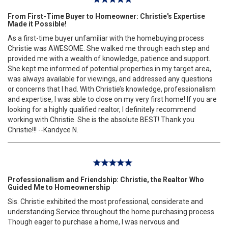
From First-Time Buyer to Homeowner: Christie's Expertise
Made it Possible!
As a first-time buyer unfamiliar with the homebuying process
Christie was AWESOME. She walked me through each step and
provided me with a wealth of knowledge, patience and support.
She kept me informed of potential properties in my target area,
was always available for viewings, and addressed any questions
or concerns that I had. With Christie’s knowledge, professionalism
and expertise, I was able to close on my very first home! If you are
looking for a highly qualified realtor, I definitely recommend
working with Christie. She is the absolute BEST! Thank you
Christie!!! --Kandyce N.
Professionalism and Friendship: Christie, the Realtor Who
Guided Me to Homeownership
Sis. Christie exhibited the most professional, considerate and
understanding Service throughout the home purchasing process.
Though eager to purchase a home, I was nervous and