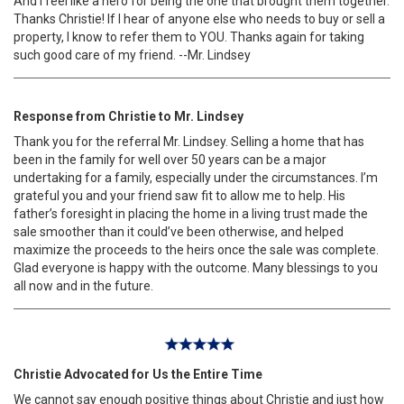
And I feel like a hero for being the one that brought them together.
Thanks Christie! If I hear of anyone else who needs to buy or sell a
property, I know to refer them to YOU. Thanks again for taking
such good care of my friend. --Mr. Lindsey
Response from Christie to Mr. Lindsey
Thank you for the referral Mr. Lindsey. Selling a home that has
been in the family for well over 50 years can be a major
undertaking for a family, especially under the circumstances. I’m
grateful you and your friend saw fit to allow me to help. His
father’s foresight in placing the home in a living trust made the
sale smoother than it could’ve been otherwise, and helped
maximize the proceeds to the heirs once the sale was complete.
Glad everyone is happy with the outcome. Many blessings to you
all now and in the future.
Christie Advocated for Us the Entire Time
We cannot say enough positive things about Christie and just how