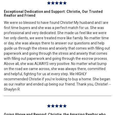
Exceptional Dedication and Support: Christie, Our Trusted
Realtor and Friend
We were so blessed to have found Christie! My husband and I are
first time buyers and she was a perfect match for us. She was
professional and very dedicated. She made us feel like we were
her only clients, we were treated more like family. No matter time
or day, she was always there to answer our questions and help
guide us through the stress and anxiety that comes with filling out
paperwork and going through the stress and anxiety that comes
with filling out paperwork and going through the escrow process.
Above all, she was ALWAYS very positive. No matter what bump
on the road we came across, she was always there, committed
and helpful, fighting for us at every step. We HIGHLY
recommended Christie if you’re looking to buy a home. She began
as our realtor and ended up being our friend. Thank you, Christie! --
Shaylyn R.
Going Above and Beyond: Christie, the Amazing Realtor who