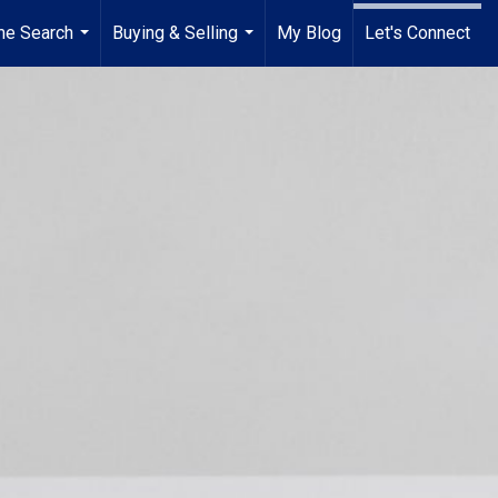
e Search
Buying & Selling
My Blog
Let's Connect
...
...