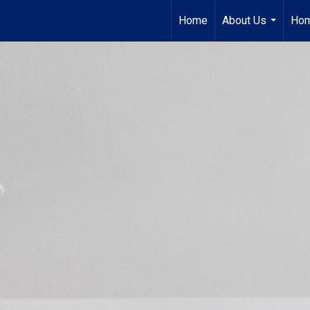
Home
About Us
Hom
...