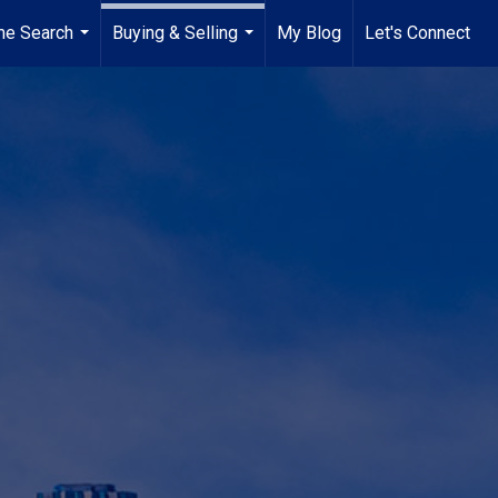
e Search
Buying & Selling
My Blog
Let's Connect
...
...