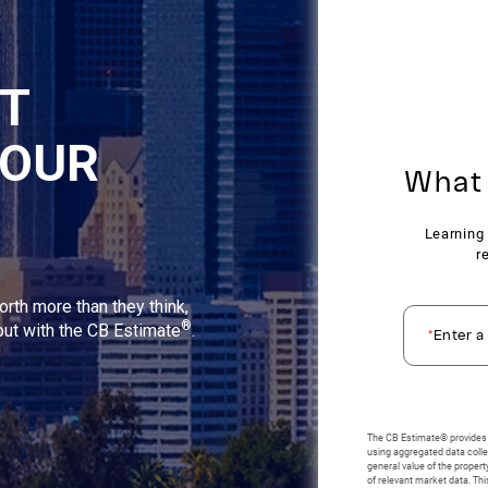
NT
YOUR
orth more than they think,
®
 out with the CB Estimate
.