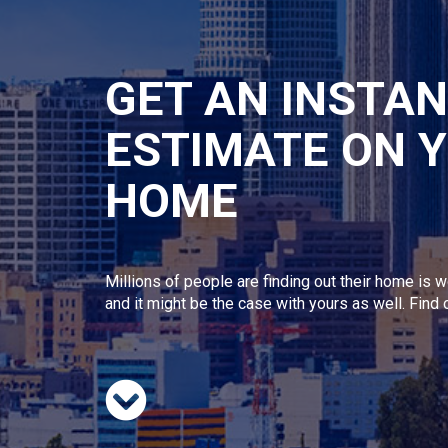
GET AN INSTA
ESTIMATE ON 
HOME
Millions of people are finding out their home is w
and it might be the case with yours as well. Find