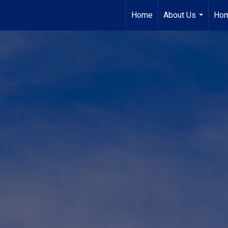
Home
About Us
Hom
...