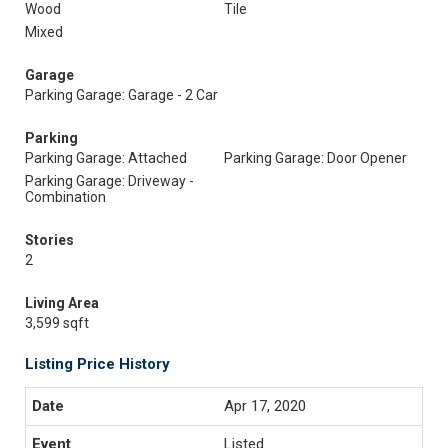
Wood
Tile
Mixed
Garage
Parking Garage: Garage - 2 Car
Parking
Parking Garage: Attached
Parking Garage: Door Opener
Parking Garage: Driveway -
Combination
Stories
2
Living Area
3,599 sqft
Listing Price History
Apr 17, 2020
Listed