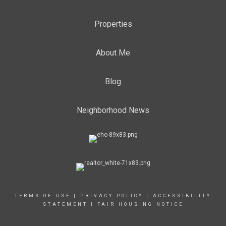
Properties
About Me
Blog
Neighborhood News
TERMS OF USE
|
PRIVACY POLICY
|
ACCESSIBILITY
STATEMENT
|
FAIR HOUSING NOTICE