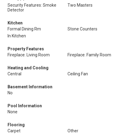
Security Features: Smoke
Two Masters
Detector
Kitchen
Formal Dining Rm
Stone Counters
In Kitchen
Property Features
Fireplace: Living Room
Fireplace: Family Room
Heating and Cooling
Central
Ceiling Fan
Basement Information
No
Pool Information
None
Flooring
Carpet
Other