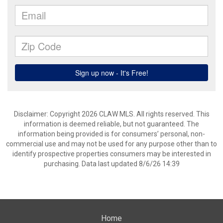
Disclaimer: Copyright 2026 CLAW MLS. All rights reserved. This
information is deemed reliable, but not guaranteed. The
information being provided is for consumers’ personal, non-
commercial use and may not be used for any purpose other than to
identify prospective properties consumers may be interested in
purchasing. Data last updated 8/6/26 14:39
Home