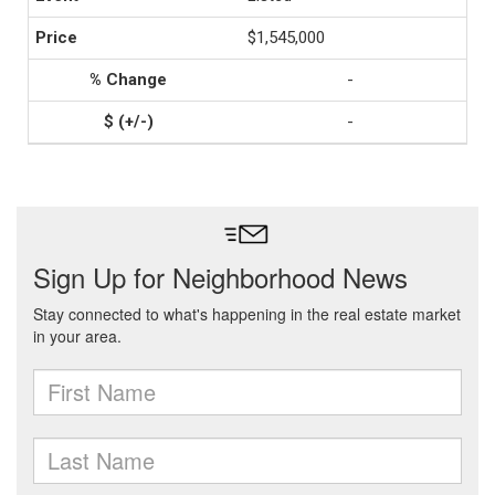
$1,545,000
-
-