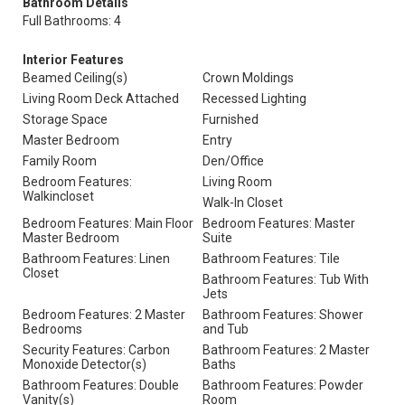
Bathroom Details
Full Bathrooms: 4
Interior Features
Beamed Ceiling(s)
Crown Moldings
Living Room Deck Attached
Recessed Lighting
Storage Space
Furnished
Master Bedroom
Entry
Family Room
Den/Office
Bedroom Features:
Living Room
Walkincloset
Walk-In Closet
Bedroom Features: Main Floor
Bedroom Features: Master
Master Bedroom
Suite
Bathroom Features: Linen
Bathroom Features: Tile
Closet
Bathroom Features: Tub With
Jets
Bedroom Features: 2 Master
Bathroom Features: Shower
Bedrooms
and Tub
Security Features: Carbon
Bathroom Features: 2 Master
Monoxide Detector(s)
Baths
Bathroom Features: Double
Bathroom Features: Powder
Vanity(s)
Room