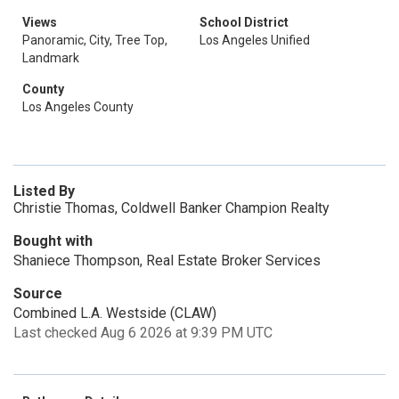
Views
School District
Panoramic, City, Tree Top,
Los Angeles Unified
Landmark
County
Los Angeles County
Listed By
Christie Thomas, Coldwell Banker Champion Realty
Bought with
Shaniece Thompson, Real Estate Broker Services
Source
Combined L.A. Westside (CLAW)
Last checked Aug 6 2026 at 9:39 PM UTC