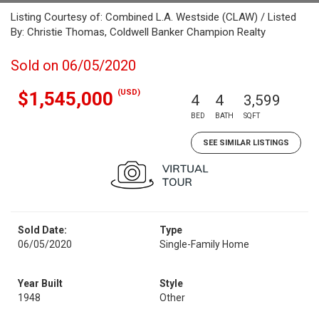
Listing Courtesy of: Combined L.A. Westside (CLAW) / Listed
By: Christie Thomas, Coldwell Banker Champion Realty
Sold on 06/05/2020
(USD)
$1,545,000
4
4
3,599
BED
BATH
SQFT
SEE SIMILAR LISTINGS
Sold Date:
Type
06/05/2020
Single-Family Home
Year Built
Style
1948
Other