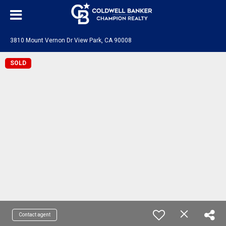
3810 Mount Vernon Dr View Park, CA 90008
SOLD
Contact agent